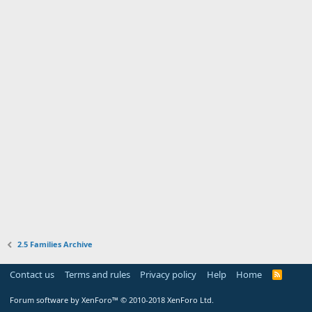
2.5 Families Archive
Contact us
Terms and rules
Privacy policy
Help
Home
R
S
S
Forum software by XenForo™
© 2010-2018 XenForo Ltd.