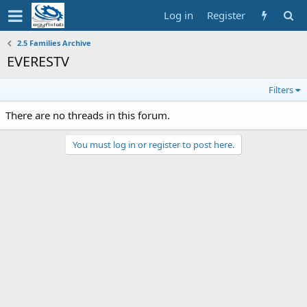
Log in
Register
2.5 Families Archive
EVERESTV
Filters
There are no threads in this forum.
You must log in or register to post here.