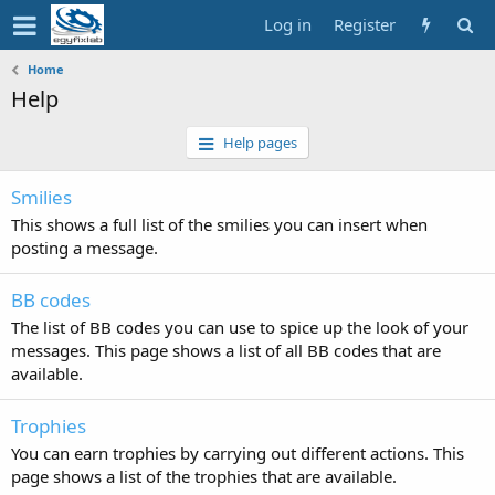
Log in
Register
Home
Help
Help pages
Smilies
This shows a full list of the smilies you can insert when
posting a message.
BB codes
The list of BB codes you can use to spice up the look of your
messages. This page shows a list of all BB codes that are
available.
Trophies
You can earn trophies by carrying out different actions. This
page shows a list of the trophies that are available.