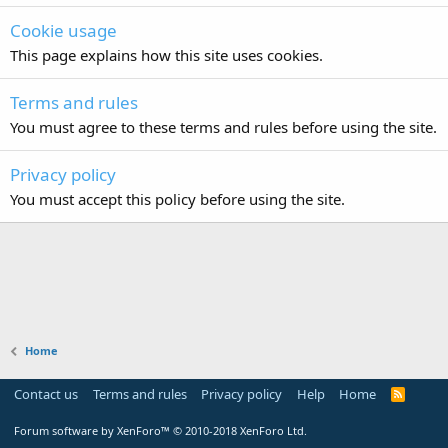
Cookie usage
This page explains how this site uses cookies.
Terms and rules
You must agree to these terms and rules before using the site.
Privacy policy
You must accept this policy before using the site.
Home
Contact us
Terms and rules
Privacy policy
Help
Home
R
S
S
Forum software by XenForo™
© 2010-2018 XenForo Ltd.