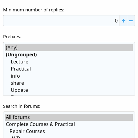
Minimum number of replies
Prefixes
Search in forums