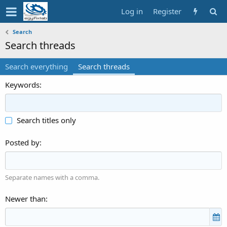
Log in
Register
Search
Search threads
Search everything
Search threads
Keywords
Search titles only
Posted by
Separate names with a comma.
Newer than