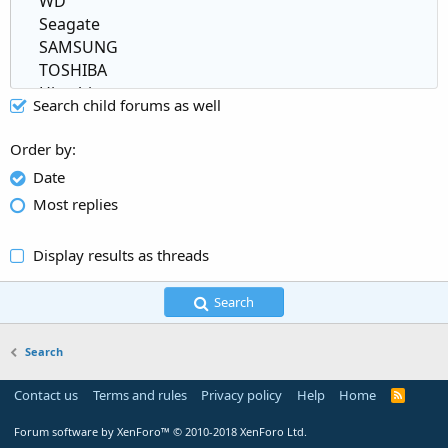
Search child forums as well
Order by
Date
Most replies
Display results as threads
Search
Search
Contact us
Terms and rules
Privacy policy
Help
Home
R
S
S
Forum software by XenForo™
© 2010-2018 XenForo Ltd.