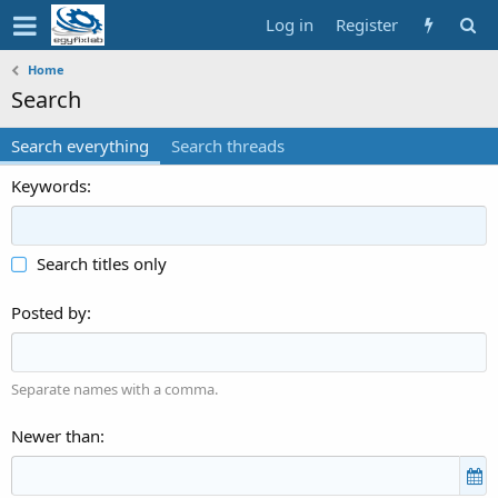
Log in
Register
Home
Search
Search everything
Search threads
Keywords
Search titles only
Posted by
Separate names with a comma.
Newer than