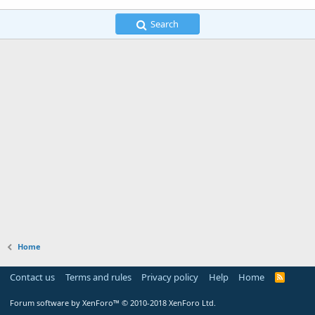
Search
Home
Contact us
Terms and rules
Privacy policy
Help
Home
R
S
S
Forum software by XenForo™
© 2010-2018 XenForo Ltd.