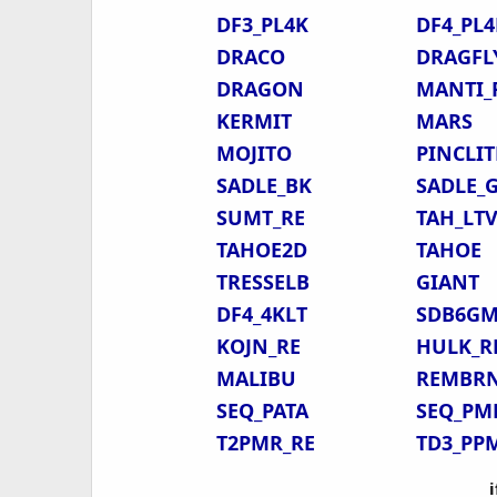
DF3_PL4K
DF4_PL4
DRACO
DRAGFL
DRAGON
MANTI_
KERMIT
MARS
MOJITO
PINCLIT
SADLE_BK
SADLE_
SUMT_RE
TAH_LT
TAHOE2D
TAHOE
TRESSELB
GIANT
DF4_4KLT
SDB6G
KOJN_RE
HULK_R
MALIBU
REMBR
SEQ_PATA
SEQ_PM
T2PMR_RE
TD3_PP