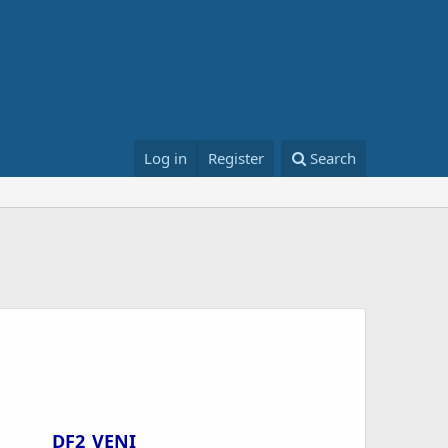
Log in
Register
Search
DF2_VENI