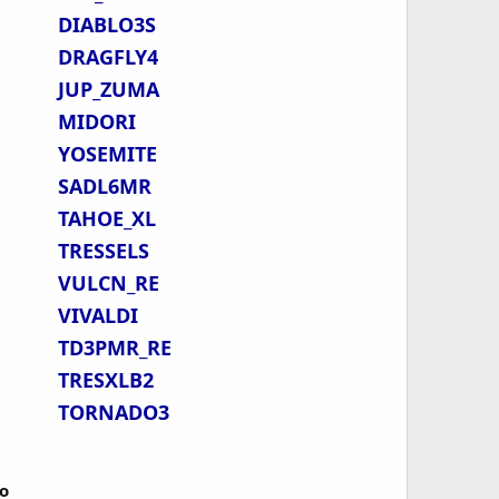
DIABLO3S
DRAGFLY4
JUP_ZUMA
MIDORI
YOSEMITE
SADL6MR
TAHOE_XL
TRESSELS
VULCN_RE
VIVALDI
TD3PMR_RE
TRESXLB2
TORNADO3
o