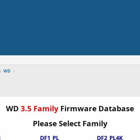
WD
WD
3.5 Family
Firmware Database
Please Select Family
S
DF1_PL
DF2_PL4K