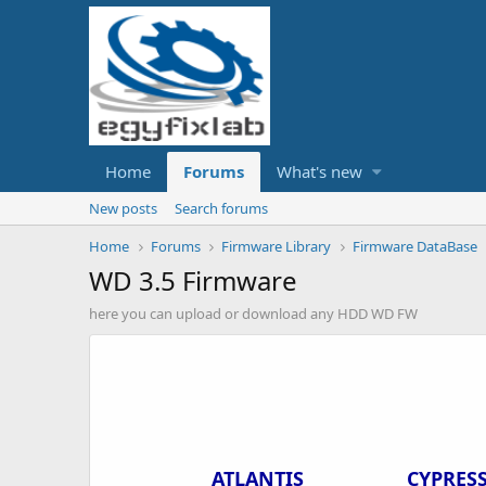
Home
Forums
What's new
New posts
Search forums
Home
Forums
Firmware Library
Firmware DataBase
WD 3.5 Firmware
here you can upload or download any HDD WD FW
ATLANTIS
CYPRES