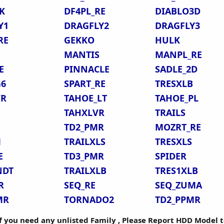
K
DF4PL_RE
DIABLO3D
Y1
DRAGFLY2
DRAGFLY3
RE
GEKKO
HULK
MANTIS
MANPL_RE
E
PINNACLE
SADLE_2D
G6
SPART_RE
TRESXLB
VR
TAHOE_LT
TAHOE_PL
TAHXLVR
TRAILS
TD2_PMR
MOZRT_RE
M
TRAILXLS
TRESXLS
E
TD3_PMR
SPIDER
NDT
TRAILXLB
TRES1XLB
R
SEQ_RE
SEQ_ZUMA
MR
TORNADO2
TD2_PPMR
if you need any unlisted Family , Please Report HDD Model t