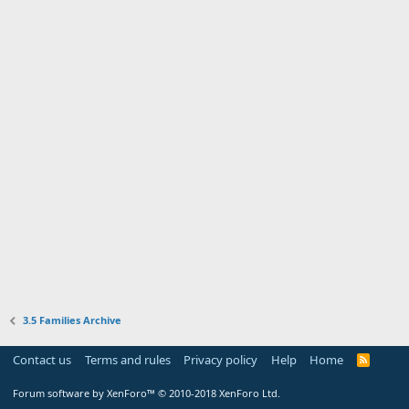
3.5 Families Archive
Contact us
Terms and rules
Privacy policy
Help
Home
R
S
S
Forum software by XenForo™
© 2010-2018 XenForo Ltd.