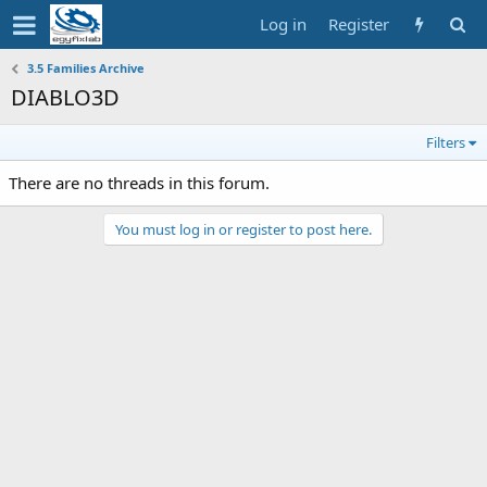
Log in
Register
3.5 Families Archive
DIABLO3D
Filters
There are no threads in this forum.
You must log in or register to post here.