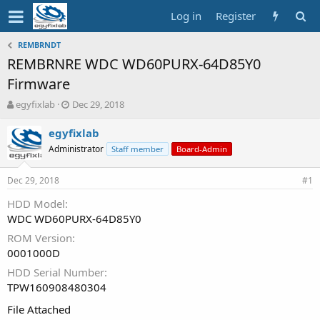
Log in
Register
REMBRNDT
REMBRNRE WDC WD60PURX-64D85Y0
Firmware
T
S
egyfixlab
Dec 29, 2018
h
t
r
a
egyfixlab
e
r
Administrator
Staff member
Board-Admin
a
t
d
d
Dec 29, 2018
s
a
#1
t
t
HDD Model
a
e
WDC WD60PURX-64D85Y0
r
t
ROM Version
e
0001000D
r
HDD Serial Number
TPW160908480304
File Attached