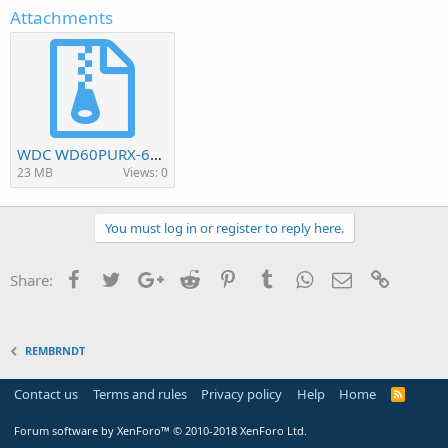
Attachments
WDC WD60PURX-64D85Y0.rar
23 MB
Views: 0
You must log in or register to reply here.
Facebook
Twitter
Google+
Reddit
Pinterest
Tumblr
WhatsApp
Email
Link
Share:
REMBRNDT
Contact us
Terms and rules
Privacy policy
Help
Home
R
S
S
Forum software by XenForo™
© 2010-2018 XenForo Ltd.