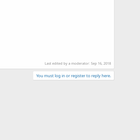
Last edited by a moderator:
Sep 16, 2018
You must log in or register to reply here.