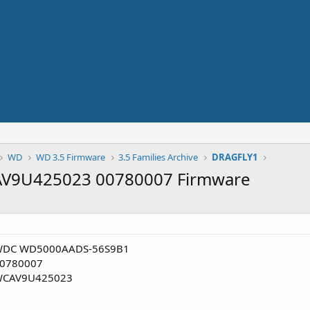
WD
WD 3.5 Firmware
3.5 Families Archive
DRAGFLY1
9U425023 00780007 Firmware
DC WD5000AADS-56S9B1
0780007
CAV9U425023