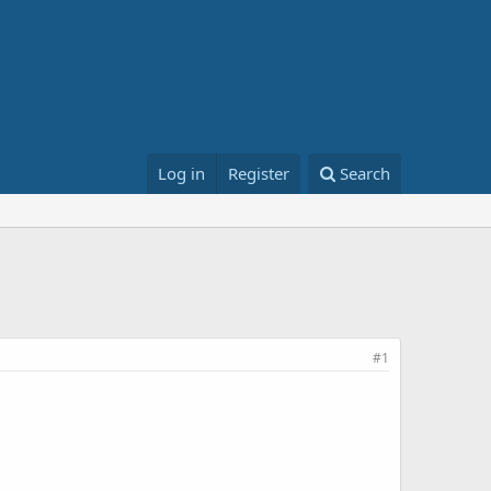
Log in
Register
Search
#1